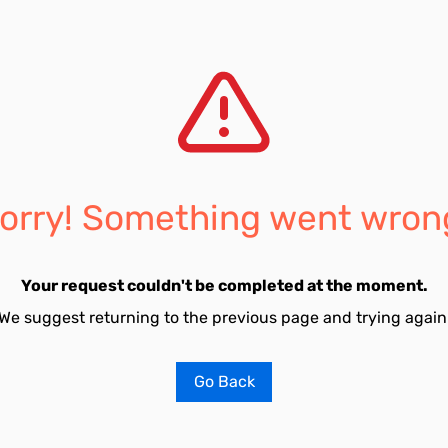
orry! Something went wron
Your request couldn't be completed at the moment.
We suggest returning to the previous page and trying again
Go Back