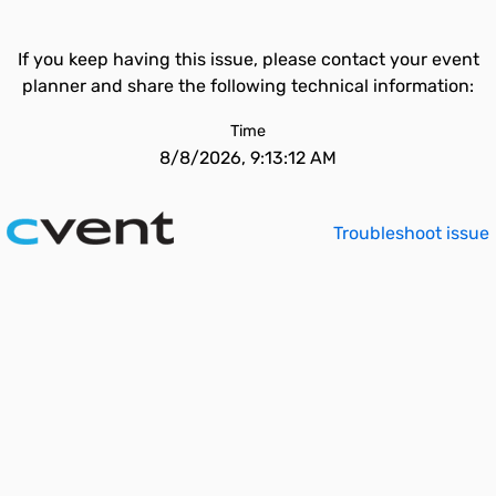
If you keep having this issue, please contact your event
planner and share the following technical information:
Time
8/8/2026, 9:13:12 AM
Troubleshoot issue