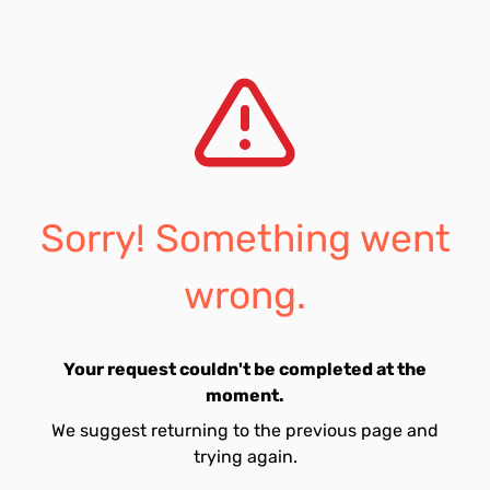
Sorry! Something went
wrong.
Your request couldn't be completed at the
moment.
We suggest returning to the previous page and
trying again.