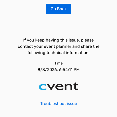
Go Back
If you keep having this issue, please
contact your event planner and share the
following technical information:
Time
8/8/2026, 6:54:11 PM
Troubleshoot issue