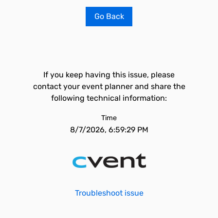
Go Back
If you keep having this issue, please
contact your event planner and share the
following technical information:
Time
8/7/2026, 6:59:29 PM
Troubleshoot issue