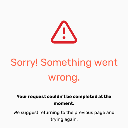
Sorry! Something went
wrong.
Your request couldn't be completed at the
moment.
We suggest returning to the previous page and
trying again.