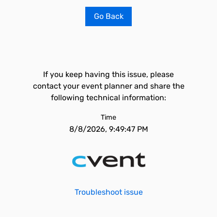
Go Back
If you keep having this issue, please
contact your event planner and share the
following technical information:
Time
8/8/2026, 9:49:47 PM
Troubleshoot issue