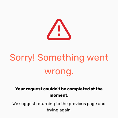
Sorry! Something went
wrong.
Your request couldn't be completed at the
moment.
We suggest returning to the previous page and
trying again.