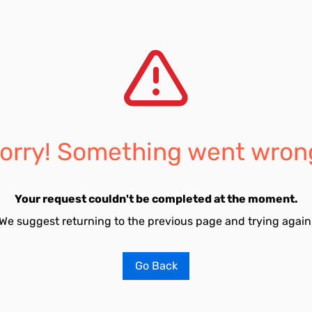
orry! Something went wron
Your request couldn't be completed at the moment.
We suggest returning to the previous page and trying again
Go Back