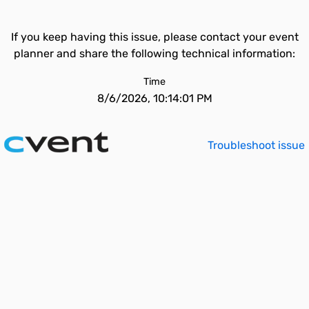
If you keep having this issue, please contact your event
planner and share the following technical information:
Time
8/6/2026, 10:14:01 PM
Troubleshoot issue