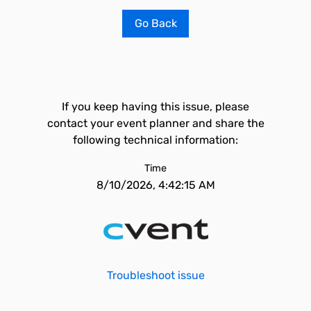
Go Back
If you keep having this issue, please
contact your event planner and share the
following technical information:
Time
8/10/2026, 4:42:15 AM
Troubleshoot issue