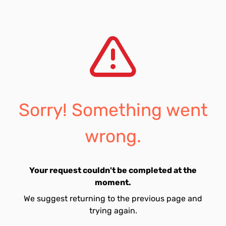
Sorry! Something went
wrong.
Your request couldn't be completed at the
moment.
We suggest returning to the previous page and
trying again.