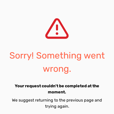
Sorry! Something went
wrong.
Your request couldn't be completed at the
moment.
We suggest returning to the previous page and
trying again.