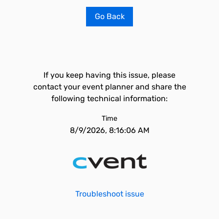
Go Back
If you keep having this issue, please
contact your event planner and share the
following technical information:
Time
8/9/2026, 8:16:06 AM
Troubleshoot issue