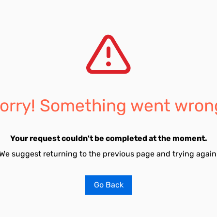
orry! Something went wron
Your request couldn't be completed at the moment.
We suggest returning to the previous page and trying again
Go Back