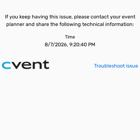
If you keep having this issue, please contact your event
planner and share the following technical information:
Time
8/7/2026, 9:20:40 PM
Troubleshoot issue