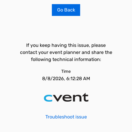
Go Back
If you keep having this issue, please
contact your event planner and share the
following technical information:
Time
8/8/2026, 6:12:28 AM
Troubleshoot issue