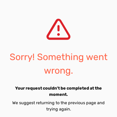
Sorry! Something went
wrong.
Your request couldn't be completed at the
moment.
We suggest returning to the previous page and
trying again.