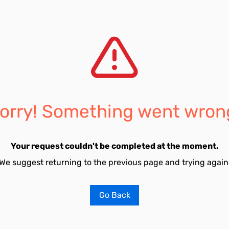
orry! Something went wron
Your request couldn't be completed at the moment.
We suggest returning to the previous page and trying again
Go Back