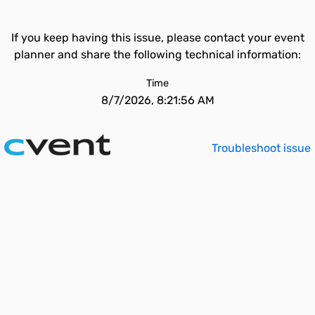
If you keep having this issue, please contact your event
planner and share the following technical information:
Time
8/7/2026, 8:21:56 AM
Troubleshoot issue